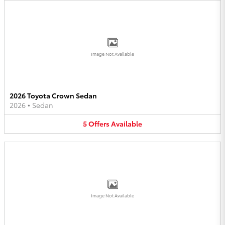
Image Not Available
2026 Toyota Crown Sedan
2026
•
Sedan
5
Offers
Available
Image Not Available