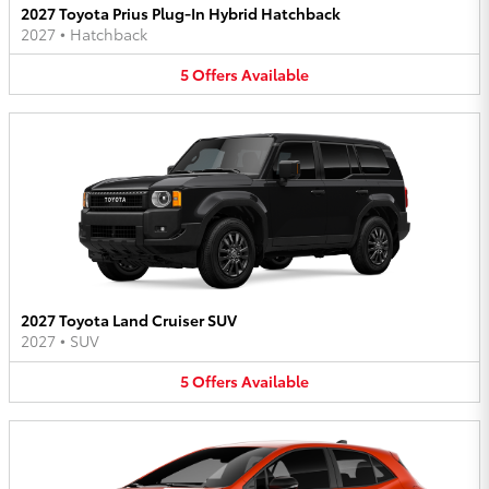
2027 Toyota Prius Plug-In Hybrid Hatchback
2027
•
Hatchback
5
Offers
Available
2027 Toyota Land Cruiser SUV
2027
•
SUV
5
Offers
Available