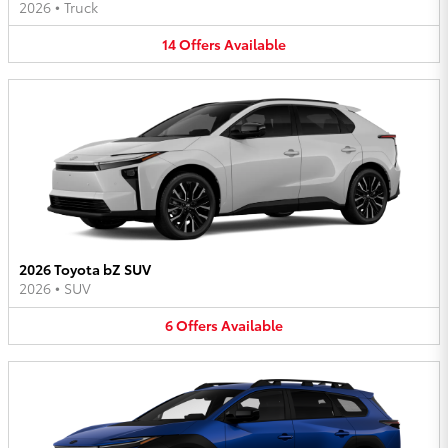
2026
•
Truck
14
Offers
Available
2026 Toyota bZ SUV
2026
•
SUV
6
Offers
Available