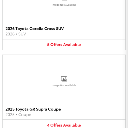
Image Not Available
2026 Toyota Corolla Cross SUV
2026
•
SUV
5
Offers
Available
Image Not Available
2025 Toyota GR Supra Coupe
2025
•
Coupe
4
Offers
Available