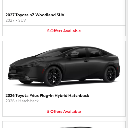
2027 Toyota bZ Woodland SUV
2027
•
SUV
5
Offers
Available
2026 Toyota Prius Plug-In Hybrid Hatchback
2026
•
Hatchback
5
Offers
Available