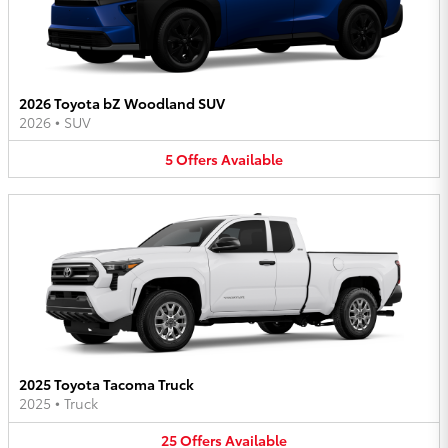
2026 Toyota bZ Woodland SUV
2026
•
SUV
5
Offers
Available
2025 Toyota Tacoma Truck
2025
•
Truck
25
Offers
Available