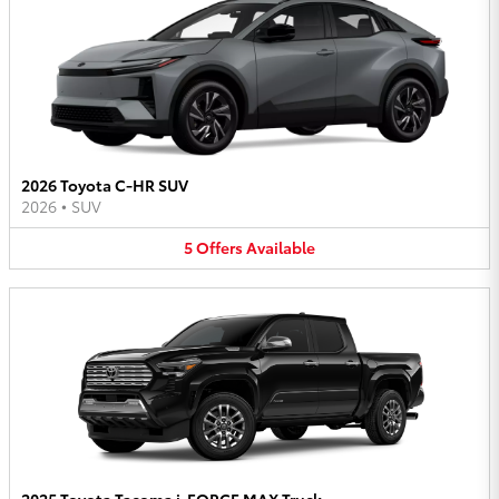
2026 Toyota C-HR SUV
2026
•
SUV
5
Offers
Available
2025 Toyota Tacoma i-FORCE MAX Truck