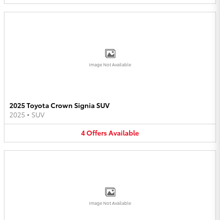
Image Not Available
2025 Toyota Crown Signia SUV
2025
•
SUV
4
Offers
Available
Image Not Available