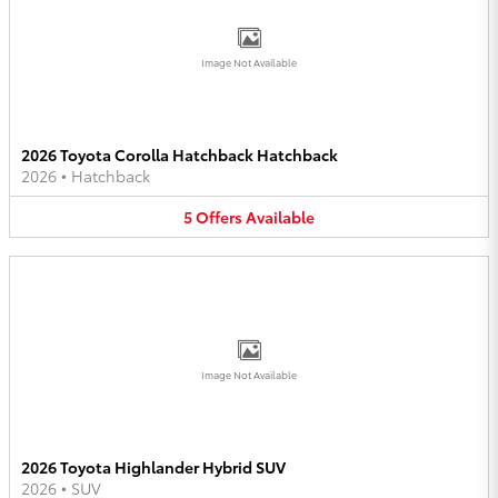
Image Not Available
2026 Toyota Corolla Hatchback Hatchback
2026
•
Hatchback
5
Offers
Available
Image Not Available
2026 Toyota Highlander Hybrid SUV
2026
•
SUV