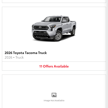
2026 Toyota Tacoma Truck
2026
•
Truck
11
Offers
Available
Image Not Available