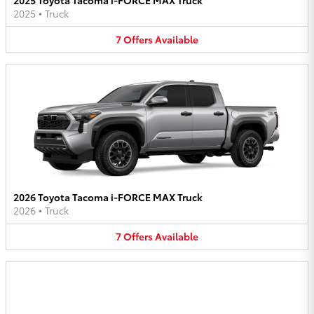
2025
•
Truck
7
Offers
Available
2026 Toyota Tacoma i-FORCE MAX Truck
2026
•
Truck
7
Offers
Available