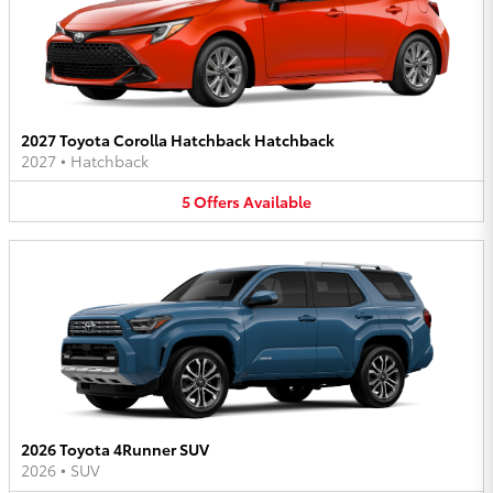
2027 Toyota Corolla Hatchback Hatchback
2027
•
Hatchback
5
Offers
Available
2026 Toyota 4Runner SUV
2026
•
SUV