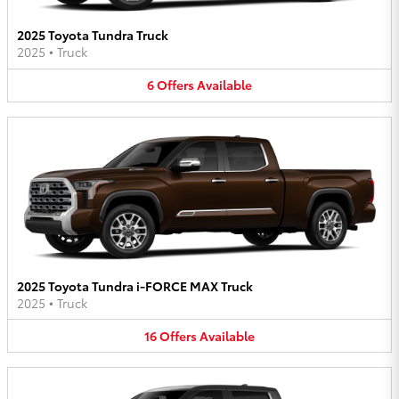
2025 Toyota Tundra Truck
2025
•
Truck
6
Offers
Available
2025 Toyota Tundra i-FORCE MAX Truck
2025
•
Truck
16
Offers
Available