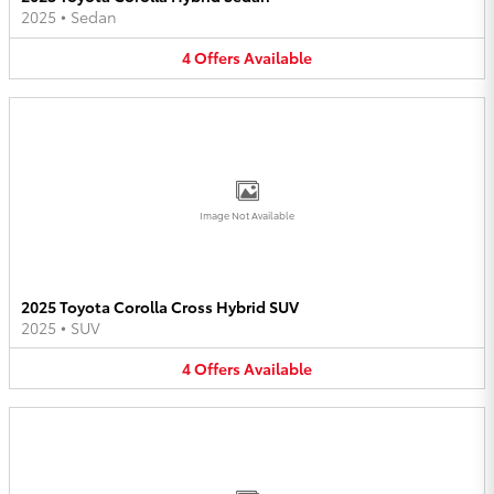
2025
•
Sedan
4
Offers
Available
Image Not Available
2025 Toyota Corolla Cross Hybrid SUV
2025
•
SUV
4
Offers
Available