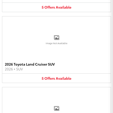
5
Offers
Available
Image Not Available
2026 Toyota Land Cruiser SUV
2026
•
SUV
5
Offers
Available