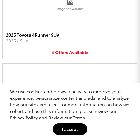
Image Not Available
2025 Toyota 4Runner SUV
2025
•
SUV
4
Offers
Available
We use cookies and browser activity to improve your
Image Not Available
experience, personalize content and ads, and to analyze
how our sites are used. For more information on how we
collect and use this information, please review our
Privacy Policy
and
Review our Terms.
2025 Toyota bZ4X SUV
2025
•
SUV
I accept