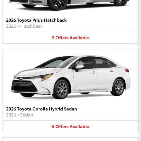
2026 Toyota Prius Hatchback
2026
•
Hatchback
5
Offers
Available
2026 Toyota Corolla Hybrid Sedan
2026
•
Sedan
5
Offers
Available