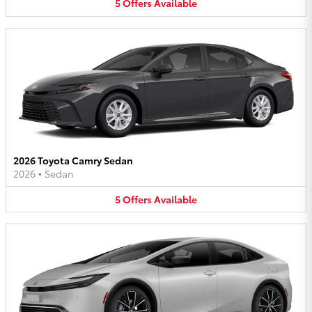
5
Offers
Available
2026 Toyota Camry Sedan
2026
•
Sedan
5
Offers
Available