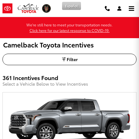
Skip to main content
Español
We're still here to meet your transportation needs.
Click here for our latest response to COVID-19.
Camelback Toyota Incentives
Filter
361 Incentives Found
Select a Vehicle Below to View Incentives