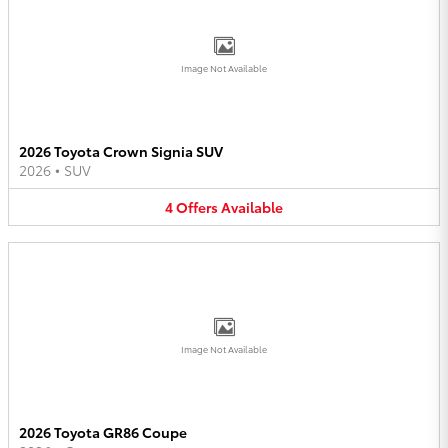
Image Not Available
2026 Toyota Crown Signia SUV
2026
•
SUV
4
Offers
Available
Image Not Available
2026 Toyota GR86 Coupe