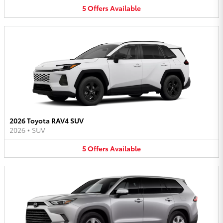
5
Offers
Available
2026 Toyota RAV4 SUV
2026
•
SUV
5
Offers
Available