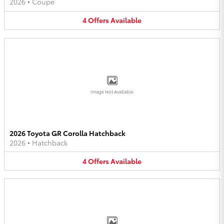
2026
•
Coupe
4
Offers
Available
Image Not Available
2026 Toyota GR Corolla Hatchback
2026
•
Hatchback
4
Offers
Available