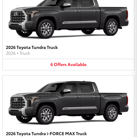
2026 Toyota Tundra Truck
2026
•
Truck
6
Offers
Available
2026 Toyota Tundra i-FORCE MAX Truck