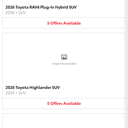
2026 Toyota RAV4 Plug-In Hybrid SUV
2026
•
SUV
5
Offers
Available
Image Not Available
2026 Toyota Highlander SUV
2026
•
SUV
5
Offers
Available