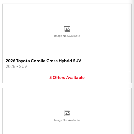
Image Not Available
2026 Toyota Corolla Cross Hybrid SUV
2026
•
SUV
5
Offers
Available
Image Not Available