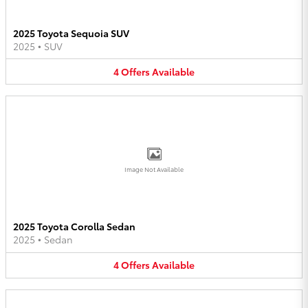
2025 Toyota Sequoia SUV
2025
•
SUV
4
Offers
Available
Image Not Available
2025 Toyota Corolla Sedan
2025
•
Sedan
4
Offers
Available