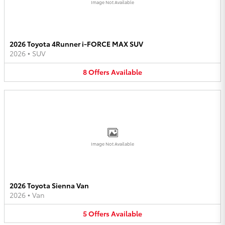
Image Not Available
2026 Toyota 4Runner i-FORCE MAX SUV
2026
•
SUV
8
Offers
Available
Image Not Available
2026 Toyota Sienna Van
2026
•
Van
5
Offers
Available