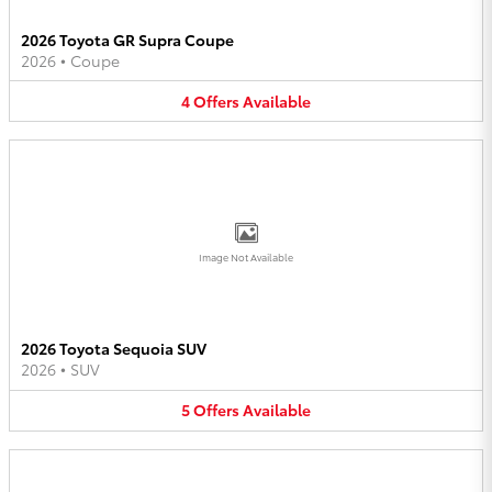
2026 Toyota GR Supra Coupe
2026
•
Coupe
4
Offers
Available
Image Not Available
2026 Toyota Sequoia SUV
2026
•
SUV
5
Offers
Available