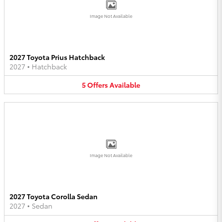
Image Not Available
2027 Toyota Prius Hatchback
2027
•
Hatchback
5
Offers
Available
Image Not Available
2027 Toyota Corolla Sedan
2027
•
Sedan