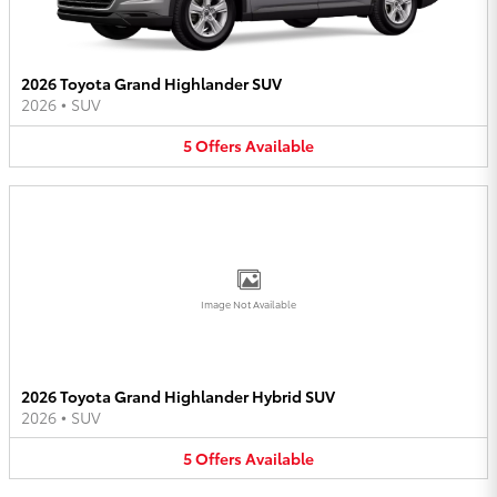
2026 Toyota Grand Highlander SUV
2026
•
SUV
5
Offers
Available
Image Not Available
2026 Toyota Grand Highlander Hybrid SUV
2026
•
SUV
5
Offers
Available