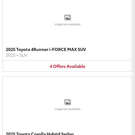
Image Not Available
2025 Toyota 4Runner i-FORCE MAX SUV
2025
•
SUV
4
Offers
Available
Image Not Available
2025 Toyota Corolla Hybrid Sedan