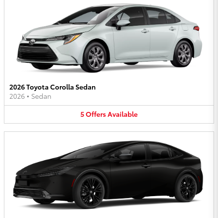
2026 Toyota Corolla Sedan
2026
•
Sedan
5
Offers
Available