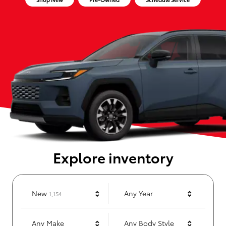
Explore inventory
Results
New
Any Year
1,154
Any Make
Any Body Style