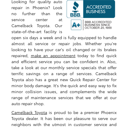
Looking for quality auto
repair in Phoenix? Look
no further than the
service center at
Camelback Toyota. Our
state-of-the-art facility is
open six days a week and is fully equipped to handle
almost all service or repair jobs. Whether you're
looking to have your car's oil changed or its brakes
repaired,
make an appointment
today to find quick
and efficient service you can be confident in. Also,
take a look at our monthly service specials that offer
terrific savings on a range of services. Camelback
Toyota also has a great new Quick Repair Center for
minor body damage. It's the quick and easy way to fix
minor collision issues, and complements the wide
range of maintenance services that we offer at our
auto repair shop.
Camelback Toyota
is proud to be a premier Phoenix
Toyota dealer. It has been our pleasure to serve our
neighbors with the utmost in customer service and