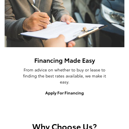
Financing Made Easy
From advice on whether to buy or lease to
finding the best rates available, we make it
easy.
Apply For Financing
Why Choose Us?