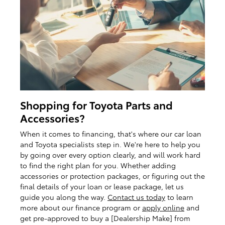
Shopping for Toyota Parts and
Accessories?
When it comes to financing, that's where our car loan
and Toyota specialists step in. We're here to help you
by going over every option clearly, and will work hard
to find the right plan for you. Whether adding
accessories or protection packages, or figuring out the
final details of your loan or lease package, let us
guide you along the way.
Contact us today
to learn
more about our finance program or
apply online
and
get pre-approved to buy a [Dealership Make] from