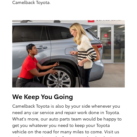
Camelback Toyota.
We Keep You Going
Camelback Toyota is also by your side whenever you
need any car service and repair work done in Toyota.
What's more, our auto parts team would be happy to
get you whatever you need to keep your Toyota
vehicle on the road for many miles to come. Visit us