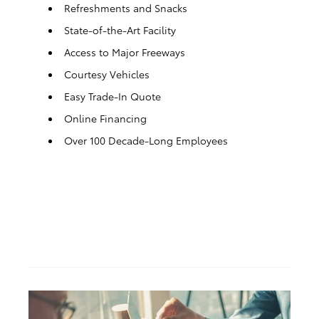
Refreshments and Snacks
State-of-the-Art Facility
Access to Major Freeways
Courtesy Vehicles
Easy Trade-In Quote
Online Financing
Over 100 Decade-Long Employees