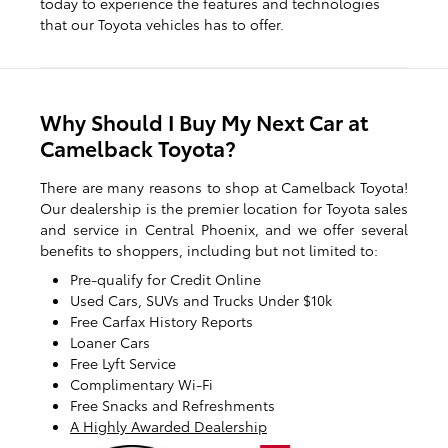
today to experience the features and technologies
that our Toyota vehicles has to offer.
Why Should I Buy My Next Car at
Camelback Toyota?
There are many reasons to shop at Camelback Toyota!
Our dealership is the premier location for Toyota sales
and service in Central Phoenix, and we offer several
benefits to shoppers, including but not limited to:
Pre-qualify for Credit Online
Used Cars, SUVs and Trucks Under $10k
Free Carfax History Reports
Loaner Cars
Free Lyft Service
Complimentary Wi-Fi
Free Snacks and Refreshments
A Highly Awarded Dealership