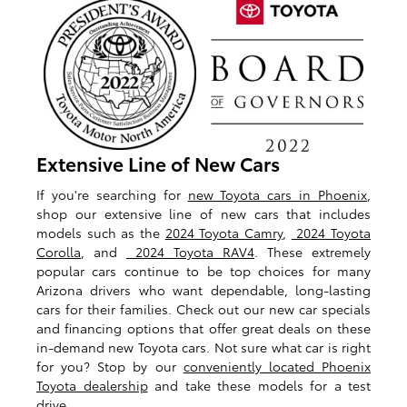
Extensive Line of New Cars
If you're searching for
new Toyota cars in Phoenix
,
shop our extensive line of new cars that includes
models such as the
2024 Toyota Camry
,
2024 Toyota
Corolla
, and
2024 Toyota RAV4
. These extremely
popular cars continue to be top choices for many
Arizona drivers who want dependable, long-lasting
cars for their families. Check out our new car specials
and financing options that offer great deals on these
in-demand new Toyota cars. Not sure what car is right
for you? Stop by our
conveniently located Phoenix
Toyota dealership
and take these models for a test
drive.