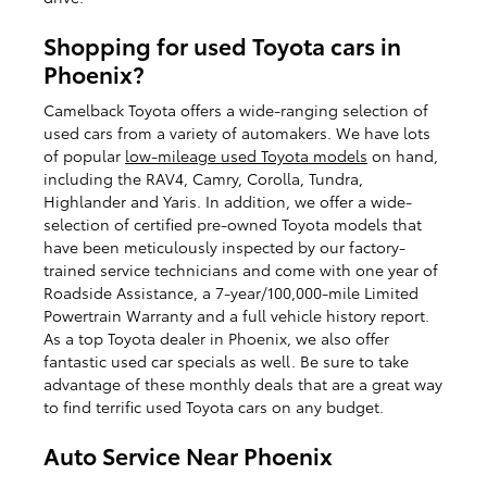
Shopping for used Toyota cars in
Phoenix?
Camelback Toyota offers a wide-ranging selection of
used cars from a variety of automakers. We have lots
of popular
low-mileage used Toyota models
on hand,
including the RAV4, Camry, Corolla, Tundra,
Highlander and Yaris. In addition, we offer a wide-
selection of certified pre-owned Toyota models that
have been meticulously inspected by our factory-
trained service technicians and come with one year of
Roadside Assistance, a 7-year/100,000-mile Limited
Powertrain Warranty and a full vehicle history report.
As a top Toyota dealer in Phoenix, we also offer
fantastic used car specials as well. Be sure to take
advantage of these monthly deals that are a great way
to find terrific used Toyota cars on any budget.
Auto Service Near Phoenix