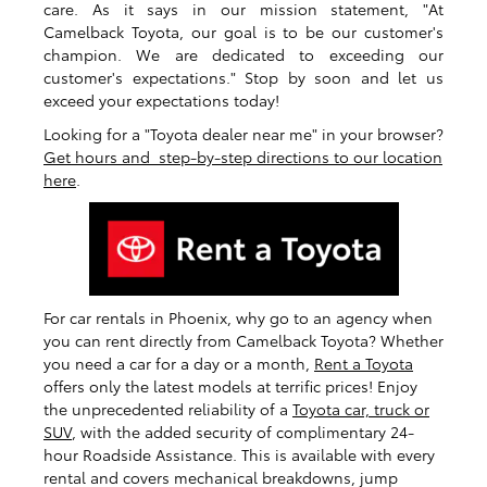
care. As it says in our mission statement, "At
Camelback Toyota, our goal is to be our customer's
champion. We are dedicated to exceeding our
customer's expectations." Stop by soon and let us
exceed your expectations today!
Looking for a "Toyota dealer near me" in your browser?
Get hours and step-by-step directions to our location
here
.
For car rentals in Phoenix, why go to an agency when
you can rent directly from Camelback Toyota? Whether
you need a car for a day or a month,
Rent a Toyota
offers only the latest models at terrific prices! Enjoy
the unprecedented reliability of a
Toyota car, truck or
SUV
, with the added security of complimentary 24-
hour Roadside Assistance. This is available with every
rental and covers mechanical breakdowns, jump