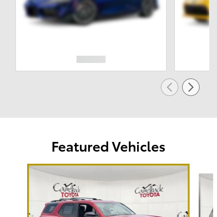
Featured Vehicles
Slide 1 of 6