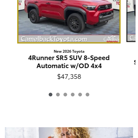
New 2026 Toyota
4Runner SR5 SUV 8-Speed
S
Automatic w/OD 4x4
$47,358