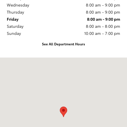
Wednesday
8:00 am - 9:00 pm
Thursday
8:00 am - 9:00 pm
Friday
8:00 am - 9:00 pm
Saturday
8:00 am - 8:00 pm
Sunday
10:00 am - 7:00 pm
See All Department Hours
Visit us at: 1550 E. Camelback Rd Phoenix, AZ 85014