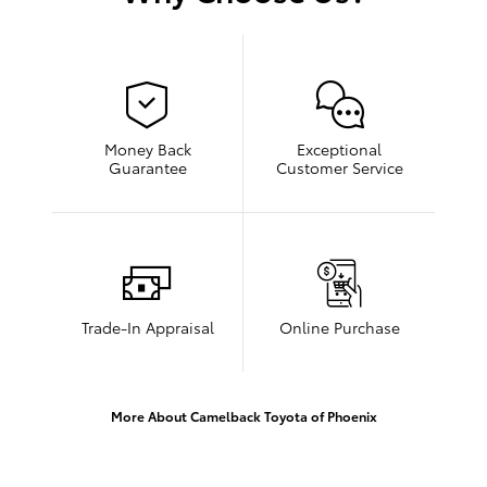
Money Back
Exceptional
Guarantee
Customer Service
Trade-In Appraisal
Online Purchase
More About Camelback Toyota of Phoenix