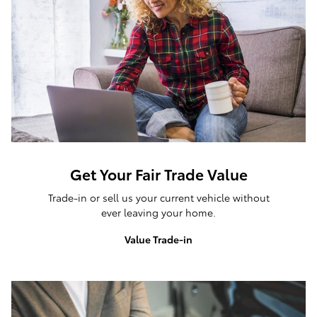
Get Your Fair Trade Value
Trade-in or sell us your current vehicle without
ever leaving your home.
Value Trade-in