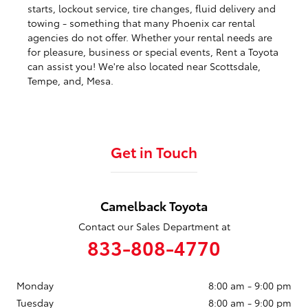
starts, lockout service, tire changes, fluid delivery and
towing - something that many Phoenix car rental
agencies do not offer. Whether your rental needs are
for pleasure, business or special events, Rent a Toyota
can assist you! We're also located near Scottsdale,
Tempe, and, Mesa.
Get in Touch
Camelback Toyota
Contact our Sales Department at
833-808-4770
Monday
8:00 am - 9:00 pm
Tuesday
8:00 am - 9:00 pm