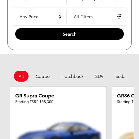
Any Price
All Filters
Search
All
Coupe
Hatchback
SUV
Sedan
GR Supra Coupe
GR86 Co
Starting TSRP
$58,300
Starting TS