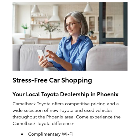
Stress-Free Car Shopping
Your Local Toyota Dealership in Phoenix
Camelback Toyota offers competitive pricing and a
wide selection of new Toyota and used vehicles
throughout the Phoenix area. Come experience the
Camelback Toyota difference:
Complimentary Wi-Fi