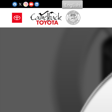
Saltar al contenido principal
English
New 2026 Toyota Photo 1 of 1