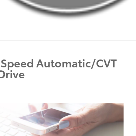
0-Speed Automatic/CVT
Drive