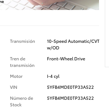
Transmisión
10-Speed Automatic/CVT
w/OD
Tren de
Front-Wheel Drive
transmisión
Motor
I-4 cyl
VIN
5YFB4MDE0TP33A522
Número de
5YFB4MDE0TP33A522
Stock