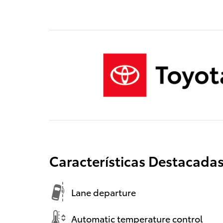
Características Destacada
Lane departure
Automatic temperature control