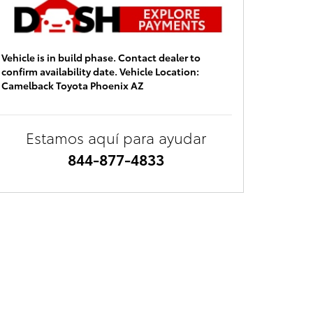
Vehicle is in build phase. Contact dealer to
confirm availability date. Vehicle Location:
Camelback Toyota Phoenix AZ
Estamos aquí para ayudar
844-877-4833