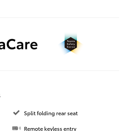
s
Split folding rear seat
Remote keyless entry