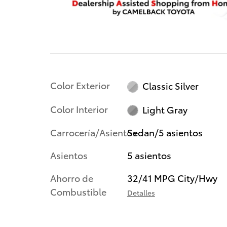
Color Exterior
Classic Silver
Color Interior
Light Gray
Carrocería/Asientos
Sedan/5 asientos
Asientos
5 asientos
Ahorro de
32/41 MPG City/Hwy
Combustible
Detalles