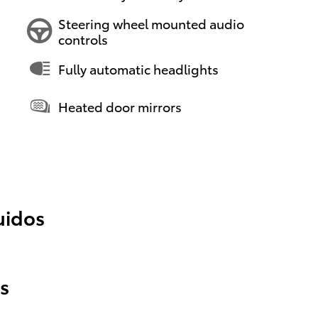
Steering wheel mounted audio
controls
Fully automatic headlights
Heated door mirrors
uidos
s