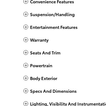
Convenience Features
Suspension/Handling
Entertainment Features
Warranty
Seats And Trim
Powertrain
Body Exterior
Specs And Dimensions
Lighting, Visibility And Instrumentat