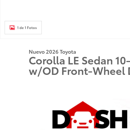
1 de 1 Fotos
Nuevo 2026 Toyota
Corolla LE Sedan 1
w/OD Front-Wheel 