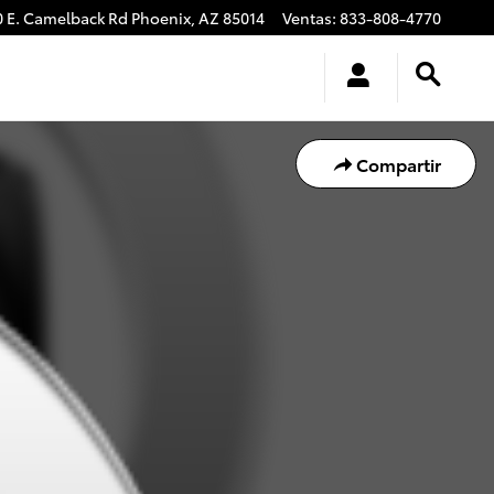
0 E. Camelback Rd
Phoenix
,
AZ
85014
Ventas
:
833-808-4770
Compartir