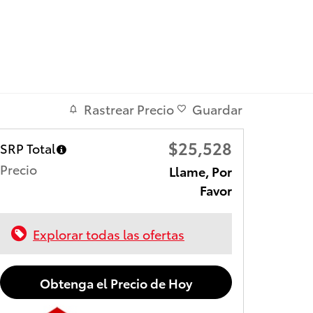
Rastrear Precio
Guardar
$25,528
SRP Total
Precio
Llame, Por
Favor
Explorar todas las ofertas
Obtenga el Precio de Hoy