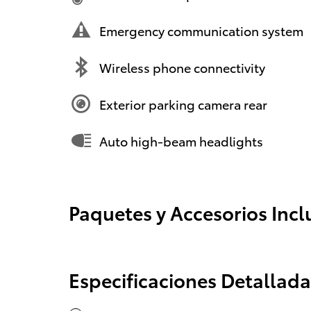
Emergency communication system
Wireless phone connectivity
Exterior parking camera rear
Auto high-beam headlights
Paquetes y Accesorios Incl
Especificaciones Detallada